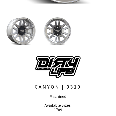
CANYON | 9310
Machined
Available Sizes:
17×9