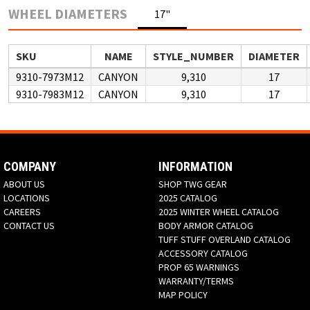
WHEEL DIAMETERS
17"
SKU
NAME
STYLE_NUMBER
DIAMETER
9310-7973M12
CANYON
9,310
17
9310-7983M12
CANYON
9,310
17
COMPANY
INFORMATION
ABOUT US
SHOP TWG GEAR
LOCATIONS
2025 CATALOG
CAREERS
2025 WINTER WHEEL CATALOG
CONTACT US
BODY ARMOR CATALOG
TUFF STUFF OVERLAND CATALOG
ACCESSORY CATALOG
PROP 65 WARNINGS
WARRANTY/TERMS
MAP POLICY