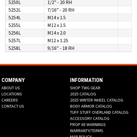
5250L
1/2” - 20 RH
5252L
7/16” - 20 RH
5254L
M14 x 1.5
5255L
M12 x 1.5
5256L
M14 x 2.0
5257L
M12 x 1.25
5258L
9/16” - 18 RH
COMPANY
INFORMATION
ABOUT US
SHOP TWG GEAR
LOCATIONS
2025 CATALOG
CAREERS
2025 WINTER WHEEL CATALOG
CONTACT US
BODY ARMOR CATALOG
TUFF STUFF OVERLAND CATALOG
ACCESSORY CATALOG
PROP 65 WARNINGS
WARRANTY/TERMS
MAP POLICY