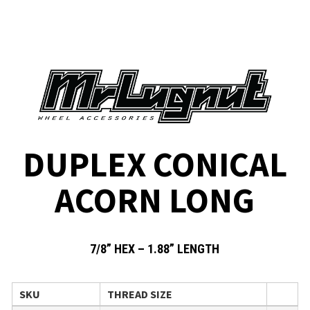
DUPLEX CONICAL
ACORN LONG
7/8” HEX – 1.88” LENGTH
SKU
THREAD SIZE